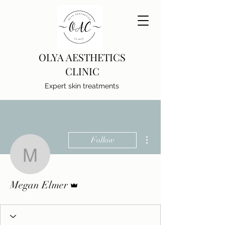
OLYA AESTHETICS
CLINIC
Expert skin treatments
More actions
Follow
Megan Elmer
Admin
Megan Elmer