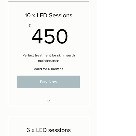
Technique facials
1 x Complementary OT
10 x LED Sessions
Sculpting Technique facial
450£
£
450
Perfect treatment for skin health
maintenance
Valid for 6 months
Buy Now
LED Phototherapy
6 x LED sessions