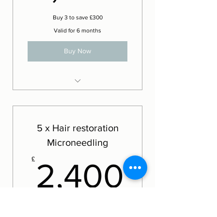
Buy 3 to save £300
Valid for 6 months
Buy Now
Exceed Hair restoration
microneedling
5 x Hair restoration
Microneedling
2,400
£
2,400
Buy 5 treatments to save £600