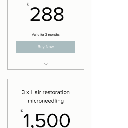
288£
£
288
Valid for 3 months
Buy Now
LED Phototherapy
3 x Hair restoration
microneedling
1,500
£
1,500