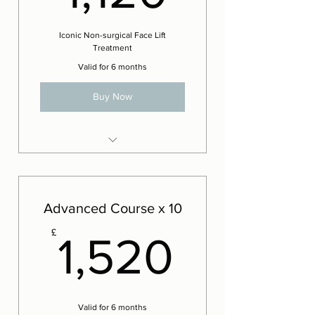
Iconic Non-surgical Face Lift
Treatment
Valid for 6 months
Buy Now
8 x Iconic Lift Facials
2 x Complementary Iconic Lift
Facials
Advanced Course x 10
1,520£
£
1,520
Valid for 6 months