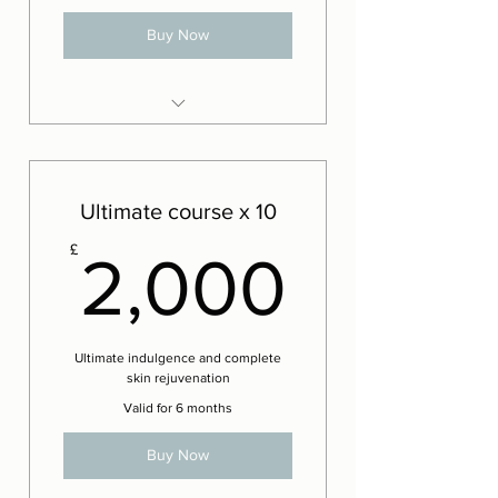
Buy Now
8 x Advanced Iconic Lift facials
2 x Complementary Advanced
Lift facials
Ultimate course x 10
2,000
£
2,000
Ultimate indulgence and complete
skin rejuvenation
Valid for 6 months
Buy Now