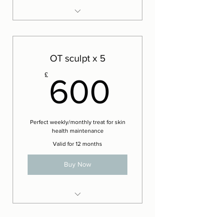
8 x Ultimate Lift Facials
2 x Complementary Ultimate
Lift Facials
OT sculpt x 5
600£
£
600
Perfect weekly/monthly treat for skin
health maintenance
Valid for 12 months
Buy Now
4 x The OT Sculpting