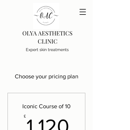
OLYA AESTHETICS
CLINIC
Expert skin treatments
Choose your pricing plan
Iconic Course of 10
1,120£
£
1,120