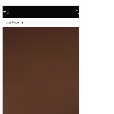
Blog
All Posts
All Posts
Skin tips
from expert