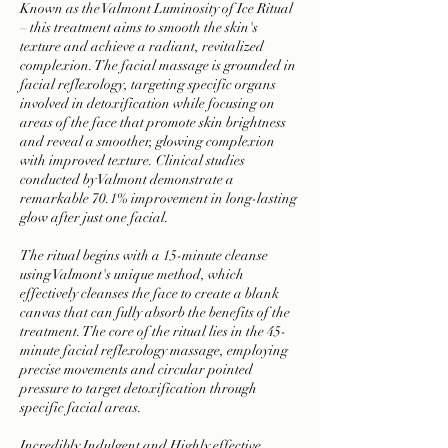
Known as the Valmont Luminosity of Ice Ritual
– this treatment aims to smooth the skin's
texture and achieve a radiant, revitalized
complexion. The facial massage is grounded in
facial reflexology, targeting specific organs
involved in detoxification while focusing on
areas of the face that promote skin brightness
and reveal a smoother, glowing complexion
with improved texture. Clinical studies
conducted by Valmont demonstrate a
remarkable 70.1% improvement in long-lasting
glow after just one facial.
The ritual begins with a 15-minute cleanse
using Valmont's unique method, which
effectively cleanses the face to create a blank
canvas that can fully absorb the benefits of the
treatment. The core of the ritual lies in the 45-
minute facial reflexology massage, employing
precise movements and circular pointed
pressure to target detoxification through
specific facial areas.
Incredibly Indulgent and Highly effective