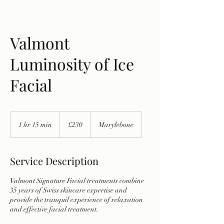
Valmont
Luminosity of Ice
Facial
230
British
1 hr 15 min
1
£230
Marylebone
pounds
h
1
5
Service Description
m
i
Valmont Signature Facial treatments combine
n
35 years of Swiss skincare expertise and
provide the tranquil experience of relaxation
and effective facial treatment.