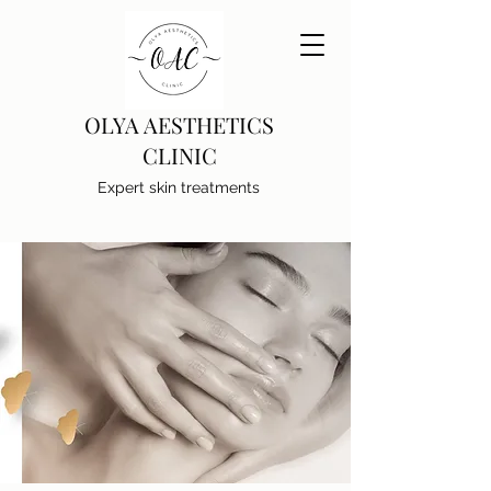
OLYA AESTHETICS
CLINIC
Expert skin treatments