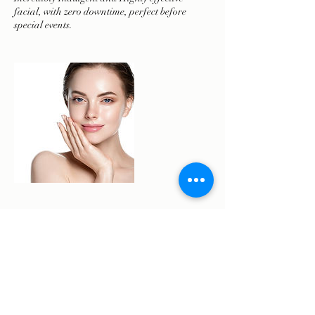
facial, with zero downtime, perfect before
Cancellation Policy
To reschedule or cancel please contact us 48
hours prior to your appointment.