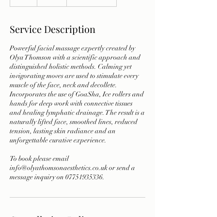
h
Service Description
Powerful facial massage expertly created by
Olya Thomson with a scientific approach and
distinguished holistic methods. Calming yet
invigorating moves are used to stimulate every
muscle of the face, neck and decollete.
Incorporates the use of GoaSha, Ice rollers and
hands for deep work with connective tissues
and healing lymphatic drainage. The result is a
naturally lifted face, smoothed lines, reduced
tension, lasting skin radiance and an
unforgettable curative experience.
To book please email
info@olyathomsonaesthetics.co.uk or send a
message inquiry on 07751935336.