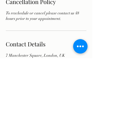
Cancellation Policy
To reschedule or cancel please contact us 48
hours prior to your appointment.
Contact Details
7 Manchester Square, London, UK
07751935336
info@olyathomsonaesthetics.co.uk
info@olya-aesthetics-clinic.co.uk