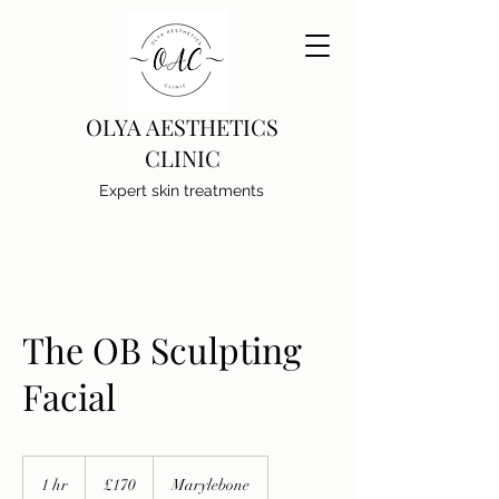
OLYA AESTHETICS
CLINIC
Expert skin treatments
The OB Sculpting
Facial
170
British
1 hr
1
£170
Marylebone
pounds