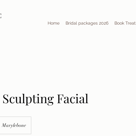
C
Home
Bridal packages 2026
Book Trea
Sculpting Facial
Marylebone