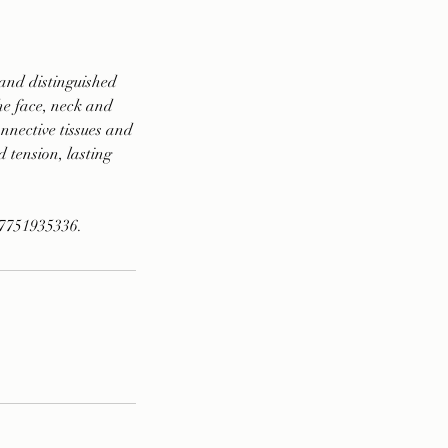
and distinguished
the face, neck and
nnective tissues and
d tension, lasting
07751935336.