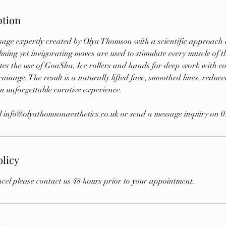
ption
sage expertly created by Olya Thomson with a scientific approach 
lming yet invigorating moves are used to stimulate every muscle of 
tes the use of GoaSha, Ice rollers and hands for deep work with co
ainage. The result is a naturally lifted face, smoothed lines, reduce
n unforgettable curative experience.
l info@olyathomsonaesthetics.co.uk or send a message inquiry on 
olicy
cel please contact us 48 hours prior to your appointment.