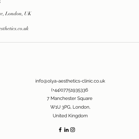
s
re, London, UK
thetics.co.uk
info@olya-aesthetics-clinic.co.uk
(+44)07751935336
7 Manchester Square
W1U 3PG, London,
United Kingdom