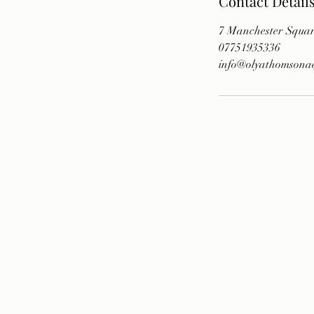
Contact Detail
7 Manchester Squa
07751935336
info@olyathomsonaes