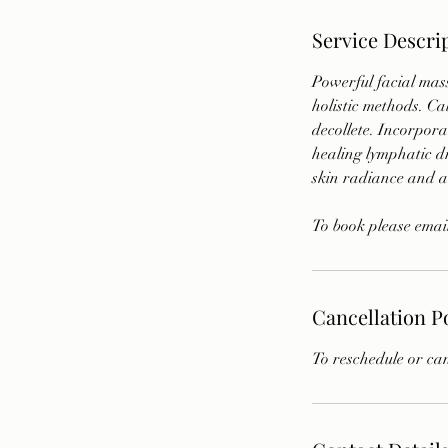
Service Descri
Powerful facial mas
holistic methods. Ca
decollete. Incorpora
healing lymphatic dr
skin radiance and a
To book please emai
Cancellation P
To reschedule or can