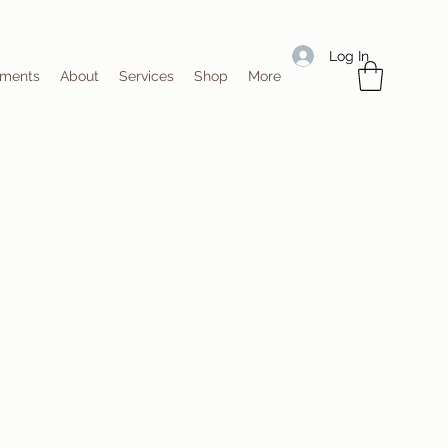
Log In
tments
About
Services
Shop
More