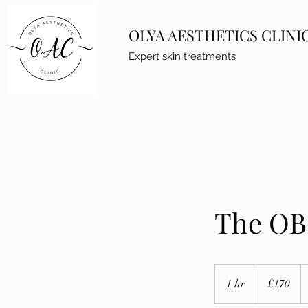
OLYA AESTHETICS CLINI
Expert skin treatments
The OB 
170
British
1 hr
1
£170
pounds
h