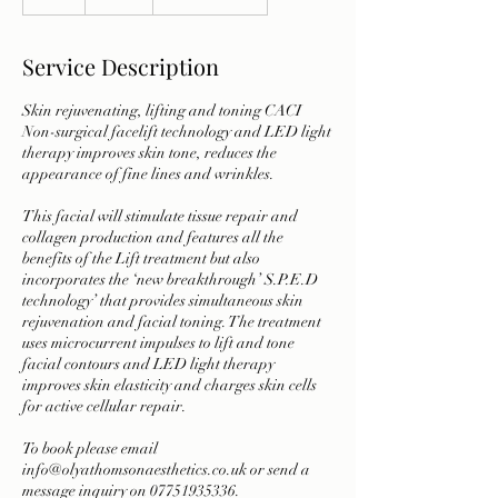
h
Service Description
Skin rejuvenating, lifting and toning CACI
Non-surgical facelift technology and LED light
therapy improves skin tone, reduces the
appearance of fine lines and wrinkles.
This facial will stimulate tissue repair and
collagen production and features all the
benefits of the Lift treatment but also
incorporates the ‘new breakthrough’ S.P.E.D
technology’ that provides simultaneous skin
rejuvenation and facial toning. The treatment
uses microcurrent impulses to lift and tone
facial contours and LED light therapy
improves skin elasticity and charges skin cells
for active cellular repair.
To book please email
info@olyathomsonaesthetics.co.uk or send a
message inquiry on 07751935336.