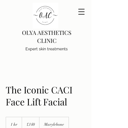
OLYA AESTHETICS
CLINIC
Expert skin treatments
The Iconic CACI
Face Lift Facial
140
British
1 hr
1
£140
Marylebone
pounds