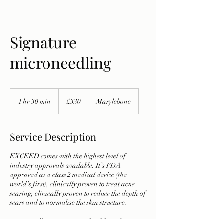
Signature
microneedling
330
British
1 hr 30 min
1
£330
Marylebone
pounds
h
3
0
Service Description
m
i
EXCEED comes with the highest level of
n
industry approvals available. It’s FDA
approved as a class 2 medical device (the
world’s first), clinically proven to treat acne
scaring, clinically proven to reduce the depth of
scars and to normalise the skin structure.