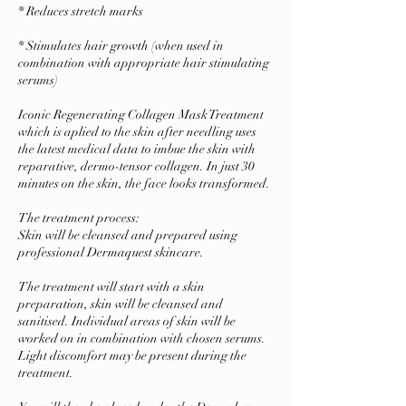
* Reduces stretch marks
* Stimulates hair growth (when used in
combination with appropriate hair stimulating
serums)
Iconic Regenerating Collagen Mask Treatment
which is aplied to the skin after needling uses
the latest medical data to imbue the skin with
reparative, dermo-tensor collagen. In just 30
minutes on the skin, the face looks transformed.
The treatment process:
Skin will be cleansed and prepared using
professional Dermaquest skincare.
The treatment will start with a skin
preparation, skin will be cleansed and
sanitised. Individual areas of skin will be
worked on in combination with chosen serums.
Light discomfort may be present during the
treatment.