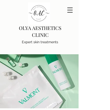
OLYA AESTHETICS
CLINIC
Expert skin treatments