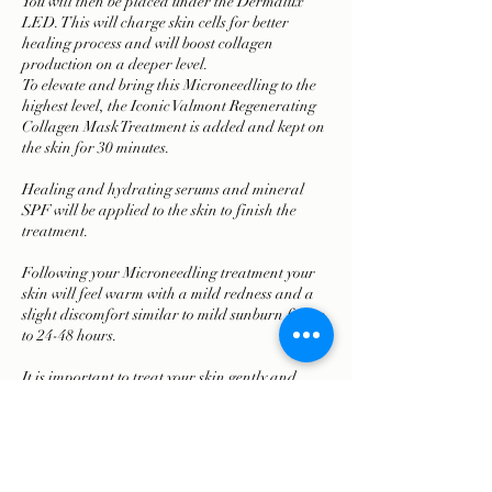
You will then be placed under the Dermalux
LED. This will charge skin cells for better
healing process and will boost collagen
production on a deeper level.
To elevate and bring this Microneedling to the
highest level, the Iconic Valmont Regenerating
Collagen Mask Treatment is added and kept on
the skin for 30 minutes.
Healing and hydrating serums and mineral
SPF will be applied to the skin to finish the
treatment.
Following your Microneedling treatment your
skin will feel warm with a mild redness and a
slight discomfort similar to mild sunburn for up
to 24-48 hours.
It is important to treat your skin gently and
follow your personalized skin care advice.
Treatment time is 90 min.
There is minimal downtime.
It takes between 3-8 treatments to achieve