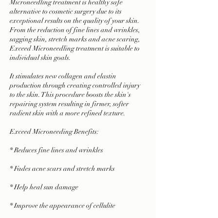
Microneedling treatment is healthy safe
alternative to cosmetic surgery due to its
exceptional results on the quality of your skin.
From the reduction of fine lines and wrinkles,
sagging skin, stretch marks and acne scaring,
Exceed Microneedling treatment is suitable to
individual skin goals.
It stimulates new collagen and elastin
production through creating controlled injury
to the skin. This procedure boosts the skin's
repairing system resulting in firmer, softer
radient skin with a more refined texture.
Exceed Microneeding Benefits:
* Reduces fine lines and wrinkles
* Fades acne scars and stretch marks
* Help heal sun damage
* Improve the appearance of cellulite