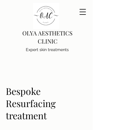
OLYA AESTHETICS
CLINIC
Expert skin treatments
Bespoke
Resurfacing
treatment