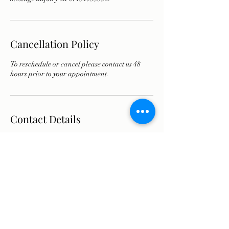
Cancellation Policy
To reschedule or cancel please contact us 48
hours prior to your appointment.
Contact Details
7 Manchester Square, London, UK
07751935336
info@olyathomsonaesthetics.co.uk