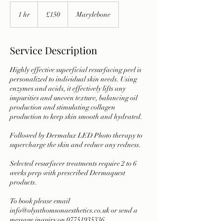
150
British
1 hr
1
£150
Marylebone
pounds
h
Service Description
Highly effective superficial resurfacing peel is
personalized to individual skin needs. Using
enzymes and acids, it effectively lifts any
impurities and uneven texture, balancing oil
production and stimulating collagen
production to keep skin smooth and hydrated.
Followed by Dermalux LED Photo therapy to
supercharge the skin and reduce any redness.
Selected resurfacer treatments require 2 to 6
weeks prep with prescribed Dermaquest
products.
To book please email
info@olyathomsonaesthetics.co.uk or send a
message inquiry on 07751935336.