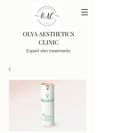
OLYA AESTHETICS
CLINIC
Expert skin treatments