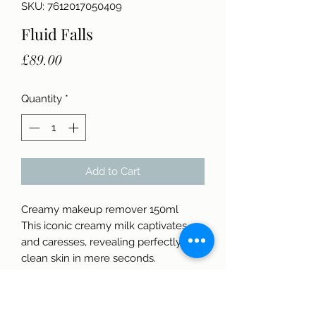
SKU: 7612017050409
Fluid Falls
Price
£89.00
Quantity
*
Add to Cart
Creamy makeup remover 150ml
This iconic creamy milk captivates
and caresses, revealing perfectly
clean skin in mere seconds.