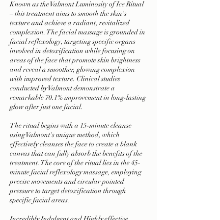
Known as the Valmont Luminosity of Ice Ritual
– this treatment aims to smooth the skin's
texture and achieve a radiant, revitalized
complexion. The facial massage is grounded in
facial reflexology, targeting specific organs
involved in detoxification while focusing on
areas of the face that promote skin brightness
and reveal a smoother, glowing complexion
with improved texture. Clinical studies
conducted by Valmont demonstrate a
remarkable 70.1% improvement in long-lasting
glow after just one facial.
The ritual begins with a 15-minute cleanse
using Valmont's unique method, which
effectively cleanses the face to create a blank
canvas that can fully absorb the benefits of the
treatment. The core of the ritual lies in the 45-
minute facial reflexology massage, employing
precise movements and circular pointed
pressure to target detoxification through
specific facial areas.
Incredibly Indulgent and Highly effective