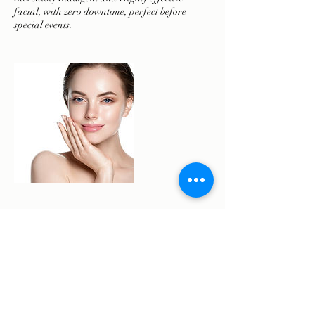
facial, with zero downtime, perfect before
Cancellation Policy
To reschedule or cancel please contact us 48
hours prior to your appointment.