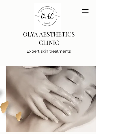
OLYA AESTHETICS
CLINIC
Expert skin treatments