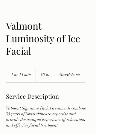
Valmont
Luminosity of Ice
Facial
230
British
1 hr 15 min
1
£230
Marylebone
pounds
h
1
5
Service Description
m
i
Valmont Signature Facial treatments combine
n
35 years of Swiss skincare expertise and
provide the tranquil experience of relaxation
and effective facial treatment.