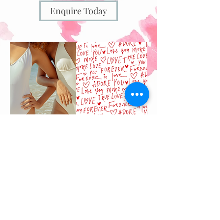
Enquire Today
Offer available from 11th-16th of
February*