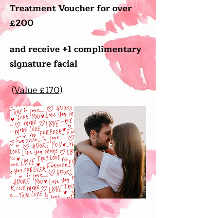
Treatment Voucher for over
£200
and receive +1 complimentary
signature facial
(Value £170)