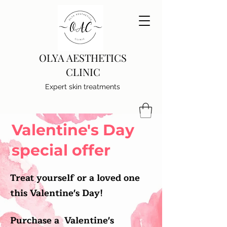
OLYA AESTHETICS
CLINIC
Expert skin treatments
Valentine's Day
special offer
Treat yourself or a loved one
this Valentine's Day!
Purchase a Valentine's